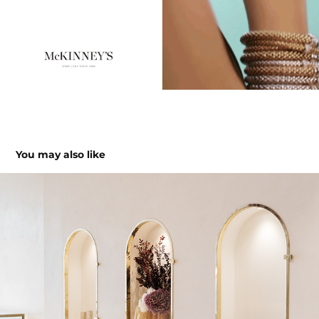
You may also like