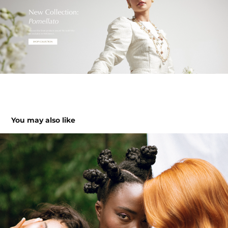
You may also like