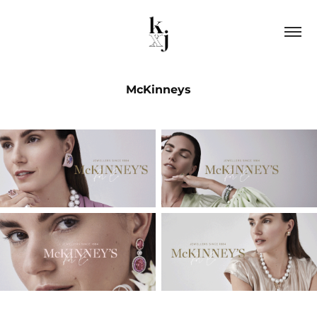
McKinneys