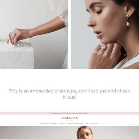
This is an embedded prototype, scroll around and check
it out!